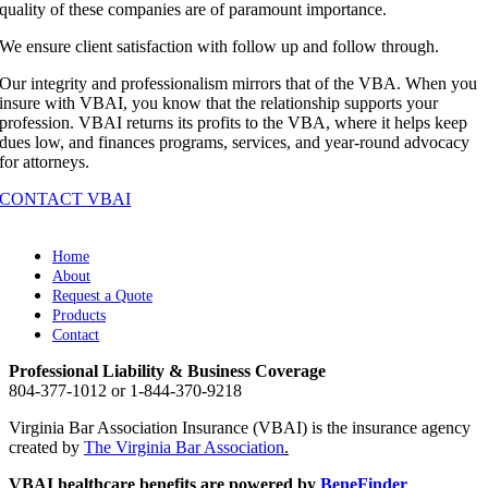
quality of these companies are of paramount importance.
We ensure client satisfaction with follow up and follow through.
Our integrity and professionalism mirrors that of the VBA. When you
insure with VBAI, you know that the relationship supports your
profession. VBAI returns its profits to the VBA, where it helps keep
dues low, and finances programs, services, and year-round advocacy
for attorneys.
CONTACT VBAI
Home
About
Request a Quote
Products
Contact
Professional Liability & Business Coverage
804-377-1012 or 1-844-370-9218
Virginia Bar Association Insurance (VBAI) is the insurance agency
created by
The Virginia Bar Association
.
VBAI healthcare benefits are powered by
BeneFinder