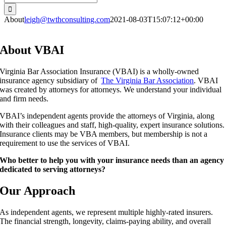
for:
About
leigh@twthconsulting.com
2021-08-03T15:07:12+00:00
About VBAI
Virginia Bar Association Insurance (VBAI) is a wholly-owned
insurance agency subsidiary of
The Virginia Bar Association
. VBAI
was created by attorneys for attorneys. We understand your individual
and firm needs.
VBAI’s independent agents provide the attorneys of Virginia, along
with their colleagues and staff,
high-quality, expert insurance
solutions.
Insurance clients may be VBA members, but membership is not a
requirement to use the services of VBAI.
Who better to help you with your insurance needs than an agency
dedicated to serving attorneys?
Our Approach
As independent agents, we represent multiple highly-rated insurers.
The financial strength, longevity, claims-paying ability, and overall