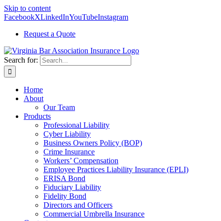
Skip to content
Facebook
X
LinkedIn
YouTube
Instagram
Request a Quote
Search for:
Home
About
Our Team
Products
Professional Liability
Cyber Liability
Business Owners Policy (BOP)
Crime Insurance
Workers’ Compensation
Employee Practices Liability Insurance (EPLI)
ERISA Bond
Fiduciary Liability
Fidelity Bond
Directors and Officers
Commercial Umbrella Insurance