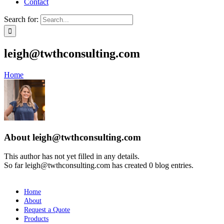
Contact
Search for:
leigh@twthconsulting.com
Home
About
leigh@twthconsulting.com
This author has not yet filled in any details.
So far leigh@twthconsulting.com has created 0 blog entries.
Home
About
Request a Quote
Products